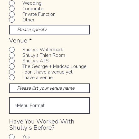
Wedding
Corporate
Private Function
Other
Venue
*
Shully's Watermark
Shully's Thien Room
Shully's ATS
The George + Madcap Lounge
I don't have a venue yet
I have a venue
Have You Worked With
Shully's Before?
Yes