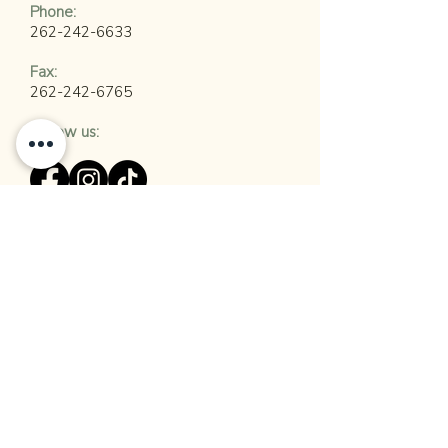
​Phone:
262-242-6633
Fax:
262-242-6765
Follow us:
Join Our Mailing List
Employment Opportunities:
Shully's Cuisine & Events has several
open positions available. If you are
interested in career opportunities with
Shully's, please visit our
Careers
Page.