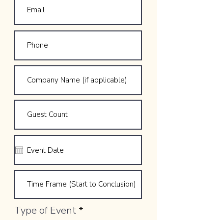
Type of Event
*