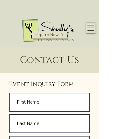
Inquire Now
Contact Us
Event Inquiry Form