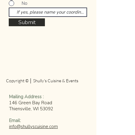
No
Submit
Copyright © │ Shully's Cuisine & Events
​Mailing Address :
146 Green Bay Road
Thiensville, WI 53092
​Email:
info@shullyscuisine.com