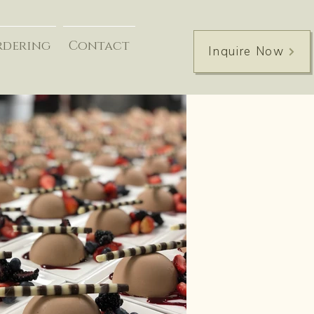
rdering
Contact
Inquire Now