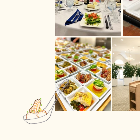
your goals, Shully's
nt coordinators can
te a lasting
cuisine and a full
e preparations.
nner or a casual
ame uncompromising