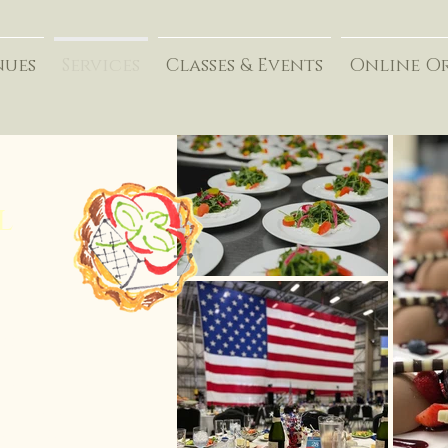
nues
Services
Classes & Events
Online O
l
 reflected in the
ss event.
someone, form long-
, celebrate
build a stronger team