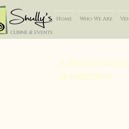
Home
Who We Are
Ve
A Professiona
Impression
Success. Integrity. These ideals are
approach we take with each busine
Your business may want to honor 
term relationships with new clients
professional accomplishments, or 