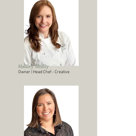
Hadley Shully
Owner | Head Chef - Creative