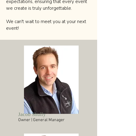
expectations, ensuring that every event
we create is truly unforgettable.
We can't wait to meet you at your next
event!
Jacob Shully
Owner | General Manager