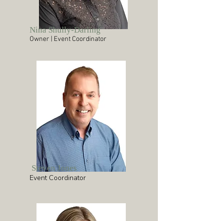
Nina Shully-Darling
Owner | Event Coordinator
Steven Jones
Event Coordinator