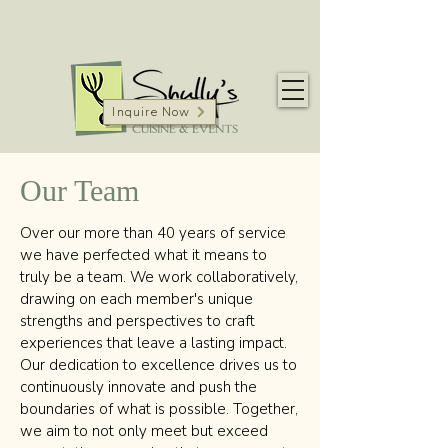
Inquire Now
Our Team
Over our more than 40 years of service
we have perfected what it means to
truly be a team. We work collaboratively,
drawing on each member's unique
strengths and perspectives to craft
experiences that leave a lasting impact.
Our dedication to excellence drives us to
continuously innovate and push the
boundaries of what is possible. Together,
we aim to not only meet but exceed