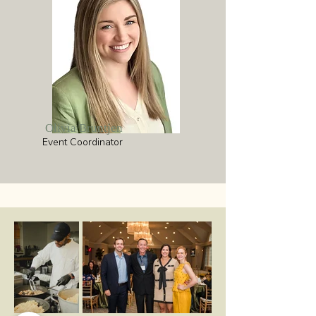
Olivia Bruntjen
Event Coordinator