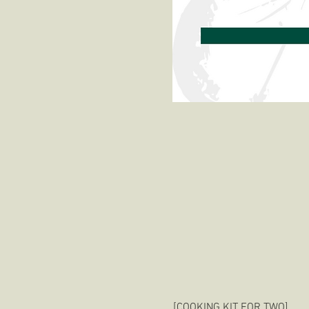
[COOKING KIT FOR TWO]