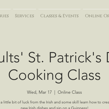
nues
Services
Classes & Events
Online O
lts' St. Patrick's
Cooking Class
Wed, Mar 17
  |  
Online Class
a little bit of luck from the Irish and some skill learn how to cre
new Irish dishes and sip on a Guinness!