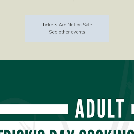
Tickets Are Not on Sale
See other events