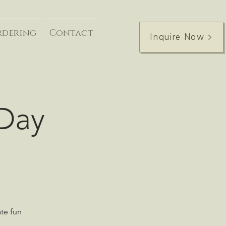
rdering
Contact
Inquire Now
 Day
ate fun