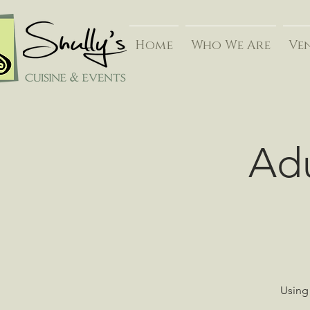
Home
Who We Are
Ve
Adu
Using 