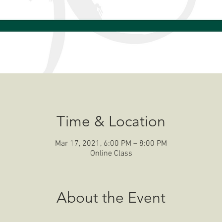
Time & Location
Mar 17, 2021, 6:00 PM – 8:00 PM
Online Class
About the Event