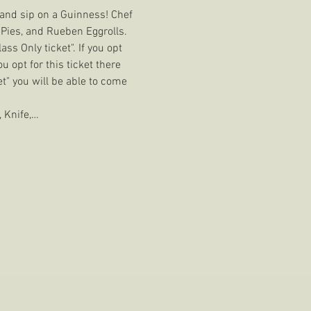
s and sip on a Guinness! Chef 
Pies, and Rueben Eggrolls. 
ss Only ticket". If you opt 
u opt for this ticket there 
et" you will be able to come 
 Knife,…