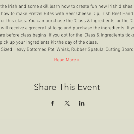
om the Irish and some skill learn how to create fun new Irish dishe
 how to make Pretzel Bites with Beer Cheese Dip, Irish Beef Hand 
or this class. You can purchase the 'Class & Ingredients' or the 'Cla
u will receive a grocery list to go and purchase the ingredients. If yo
e before class begins. If you opt for the 'Class & Ingredients tick
 pick up your ingredients kit the day of the class.
zed Heavy Bottomed Pot, Whisk, Rubber Spatula, Cutting Board,
Read More >
Share This Event