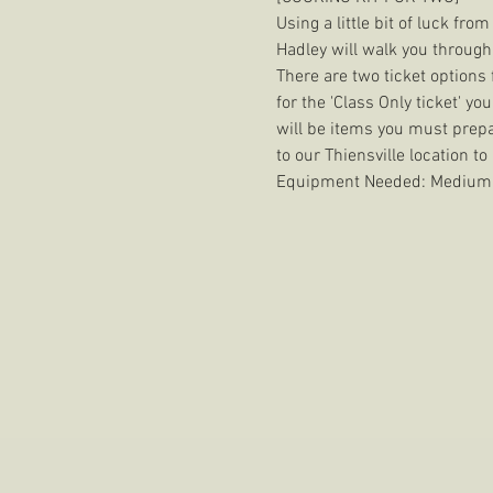
Using a little bit of luck fr
Hadley will walk you through
There are two ticket options f
for the 'Class Only ticket' yo
will be items you must prepar
to our Thiensville location to
Equipment Needed: Medium Si