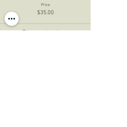
Price
$35.00
This event is sold out
Share This Event