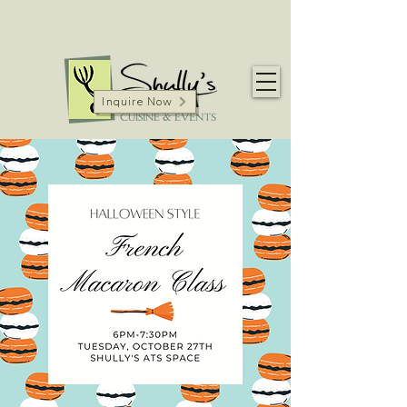
Inquire Now