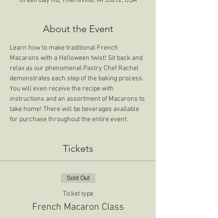
Green Bay Rd, Thiensville, WI 53092, USA
About the Event
Learn how to make traditional French 
Macarons with a Halloween twist! Sit back and 
relax as our phenomenal Pastry Chef Rachel 
demonstrates each step of the baking process. 
You will even receive the recipe with 
instructions and an assortment of Macarons to 
take home! There will be beverages available 
for purchase throughout the entire event. 
Tickets
Sold Out
Ticket type
French Macaron Class