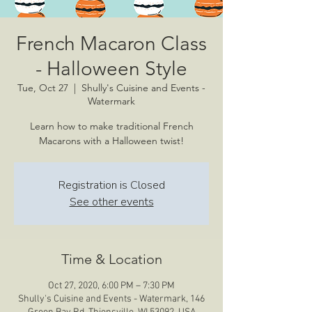
French Macaron Class
- Halloween Style
Tue, Oct 27
  |  
Shully's Cuisine and Events -
Watermark
Learn how to make traditional French
Macarons with a Halloween twist!
Registration is Closed
See other events
Time & Location
Oct 27, 2020, 6:00 PM – 7:30 PM
Shully's Cuisine and Events - Watermark, 146