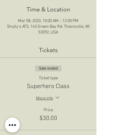
Time & Location
Mar 08, 2020, 10:00 AM – 12:00 PM
Shully's ATS, 143 Green Bay Rd, Thiensville, WI
53092, USA
Tickets
Sale ended
Ticket type
Superhero Class
More info
Price
$30.00