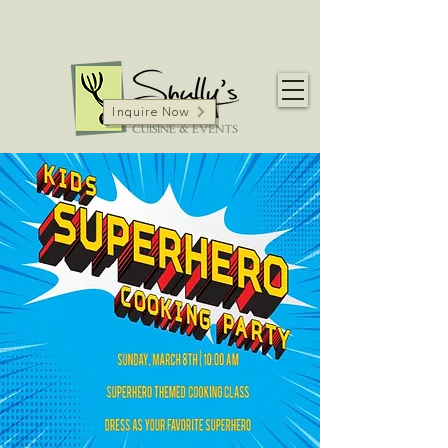
Inquire Now