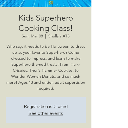
Kids Superhero
Cooking Class!
Sun, Mar 08
  |  
Shully's ATS
Who says it needs to be Halloween to dress
up as your favorite Superhero? Come
dressed to impress, and learn to make
Superhero themed treats! From Hulk-
Crispies, Thor's Hammer Cookies, to
Wonder Women Donuts, and so much
more! Ages 13 and under, adult supervision
required.
Registration is Closed
See other events