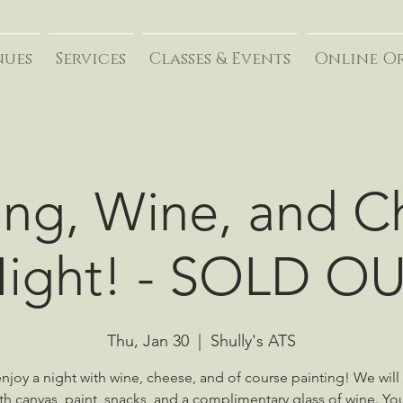
nues
Services
Classes & Events
Online O
ing, Wine, and 
ight! - SOLD O
Thu, Jan 30
  |  
Shully's ATS
joy a night with wine, cheese, and of course painting! We will
th canvas, paint, snacks, and a complimentary glass of wine. Yo