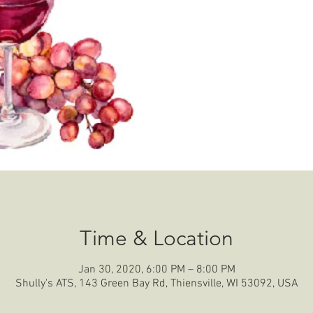
Time & Location
Jan 30, 2020, 6:00 PM – 8:00 PM
Shully's ATS, 143 Green Bay Rd, Thiensville, WI 53092, USA