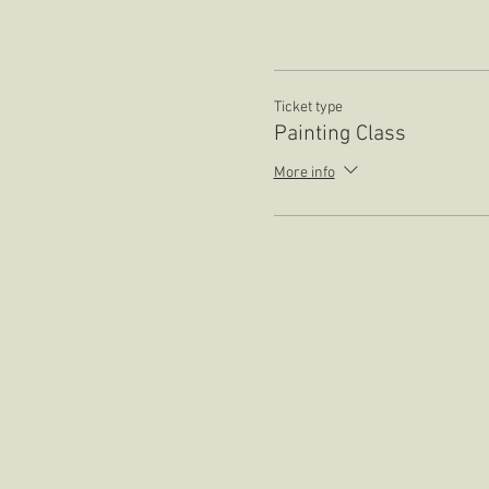
Ticket type
Painting Class
More info