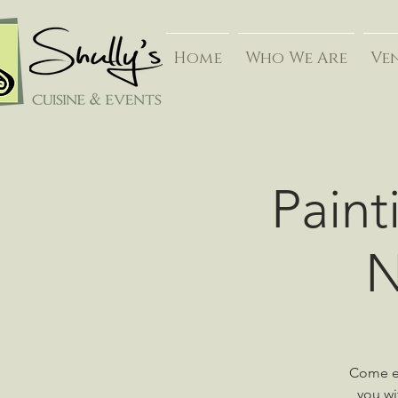
Home
Who We Are
Ve
Paint
N
Come en
you wi