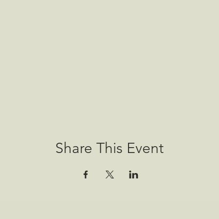
Share This Event