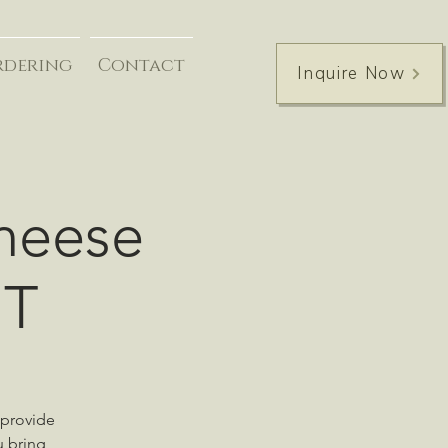
rdering
Contact
Inquire Now
Cheese
UT
 provide
u bring