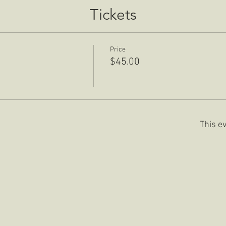
Tickets
Price
$45.00
This ev