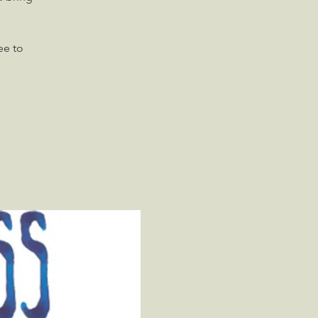
ee to