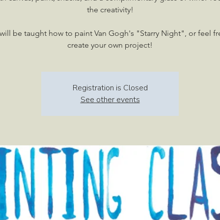
the creativity!
will be taught how to paint Van Gogh's "Starry Night", or feel fr
create your own project!
Registration is Closed
See other events