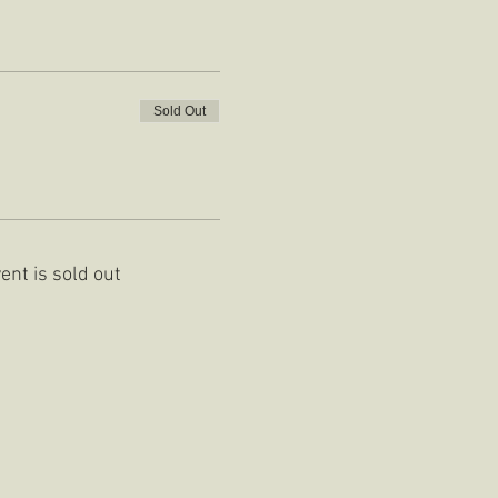
Sold Out
ent is sold out