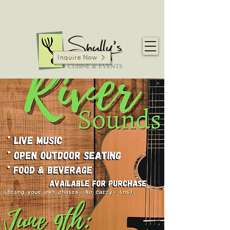
Inquire Now