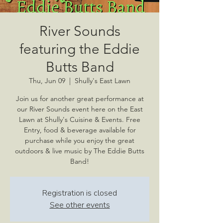
River Sounds
featuring the Eddie
Butts Band
Thu, Jun 09
  |  
Shully's East Lawn
Join us for another great performance at
our River Sounds event here on the East
Lawn at Shully's Cuisine & Events. Free
Entry, food & beverage available for
purchase while you enjoy the great
outdoors & live music by The Eddie Butts
Band!
Registration is closed
See other events