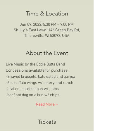
Time & Location
Jun 09, 2022, 5:30 PM – 9:00 PM
Shully's East Lawn, 146 Green Bay Rd,
Thiensville, WI 53092, USA
About the Event
Live Music by the Eddie Butts Band
Concessions available for purchase:
-Shaved brussels, kale salad and quinoa
-6pc buffalo wings w/ celery and ranch
-brat on a pretzel bun w/ chips
-beef hot dog on a bun w/ chips
Read More >
Tickets