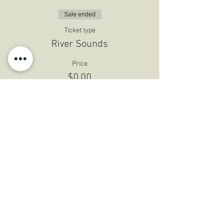
Sale ended
Ticket type
River Sounds
Price
$0.00
Share This Event