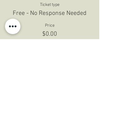
Ticket type
Free - No Response Needed
Price
$0.00
Share This Event