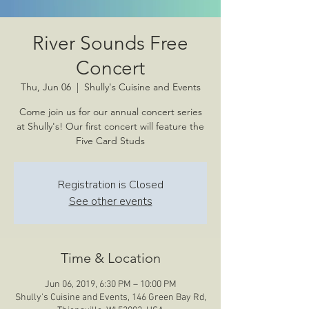
River Sounds Free
Concert
Thu, Jun 06
  |  
Shully's Cuisine and Events
Come join us for our annual concert series
at Shully's! Our first concert will feature the
Five Card Studs
Registration is Closed
See other events
Time & Location
Jun 06, 2019, 6:30 PM – 10:00 PM
Shully's Cuisine and Events, 146 Green Bay Rd,