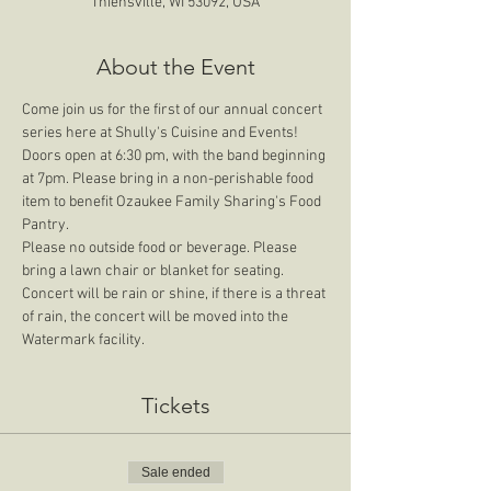
Thiensville, WI 53092, USA
About the Event
Come join us for the first of our annual concert 
series here at Shully's Cuisine and Events! 
Doors open at 6:30 pm, with the band beginning 
at 7pm. Please bring in a non-perishable food 
item to benefit Ozaukee Family Sharing's Food 
Pantry.
Please no outside food or beverage. Please 
bring a lawn chair or blanket for seating. 
Concert will be rain or shine, if there is a threat 
of rain, the concert will be moved into the 
Watermark facility. 
Tickets
Sale ended