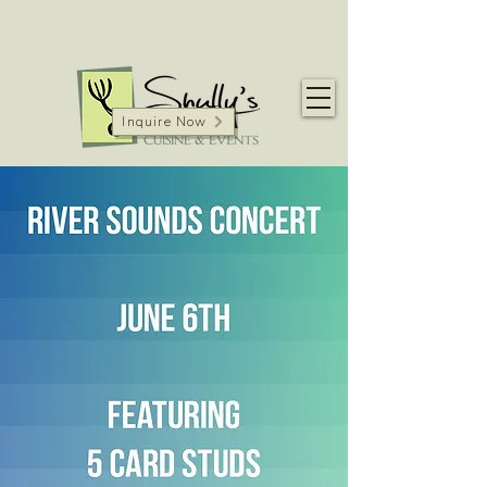
Inquire Now