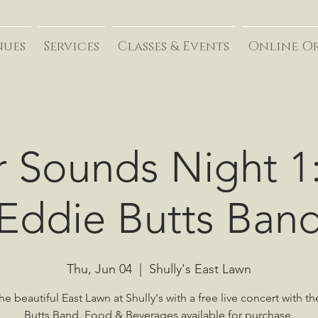
nues
Services
Classes & Events
Online O
r Sounds Night 1
Eddie Butts Ban
Thu, Jun 04
  |  
Shully's East Lawn
he beautiful East Lawn at Shully's with a free live concert with t
Butts Band. Food & Beverages available for purchase.