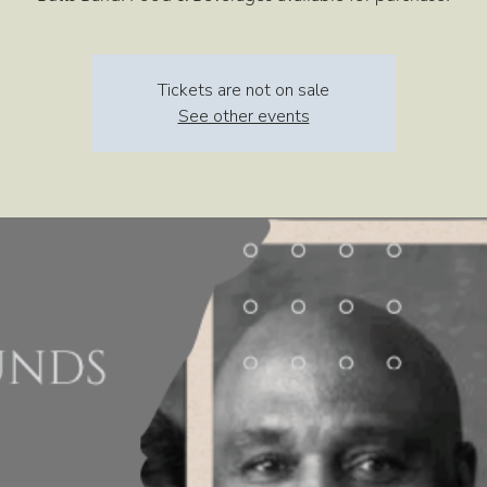
Tickets are not on sale
See other events