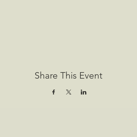
Share This Event