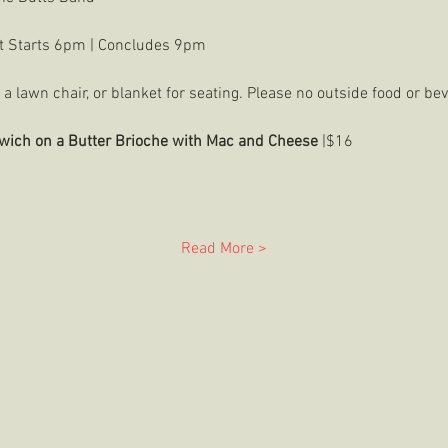
t Starts 6pm | Concludes 9pm
a lawn chair, or blanket for seating. Please no outside food or bev
wich on a Butter Brioche with Mac and Cheese 
|$16
Read More >