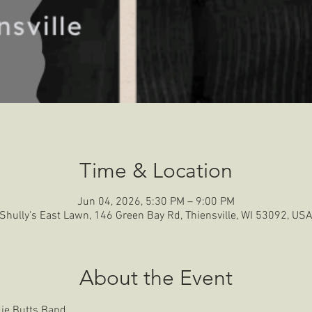
Time & Location
Jun 04, 2026, 5:30 PM – 9:00 PM
Shully's East Lawn, 146 Green Bay Rd, Thiensville, WI 53092, US
About the Event
die Butts Band