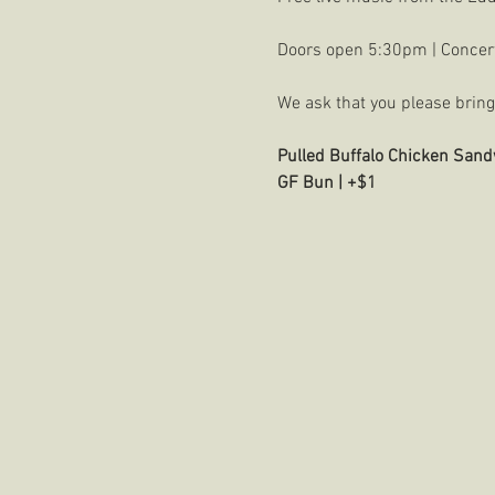
Doors open 5:30pm | Concer
We ask that you please bring 
Pulled Buffalo Chicken Sand
GF Bun | +$1