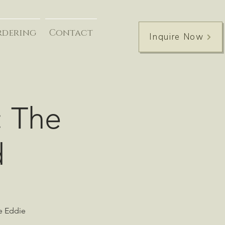
rdering
Contact
Inquire Now
: The
d
he Eddie