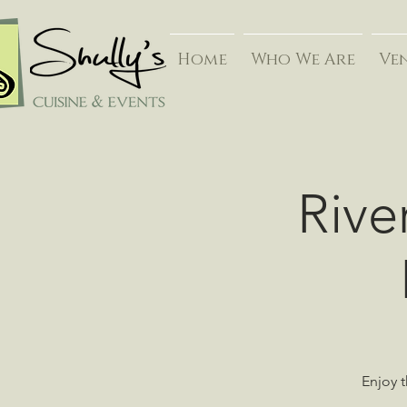
Home
Who We Are
Ve
Rive
Enjoy t