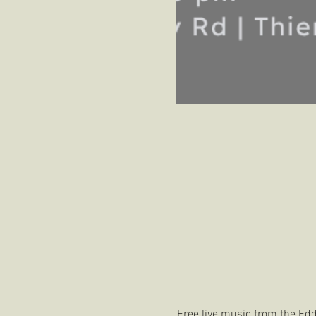
Free live music from the Ed