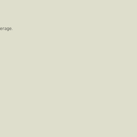
erage. 