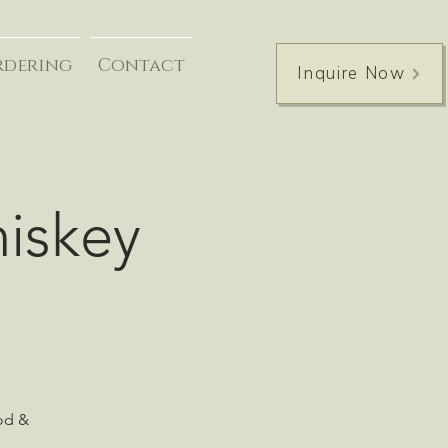
rdering
Contact
Inquire Now
hiskey
ood &