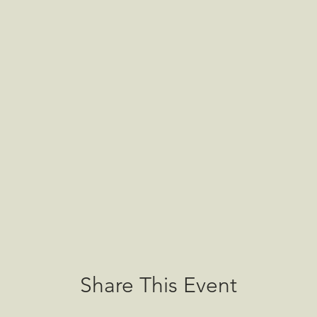
Share This Event