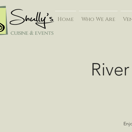
Home
Who We Are
Ve
River
Enjo