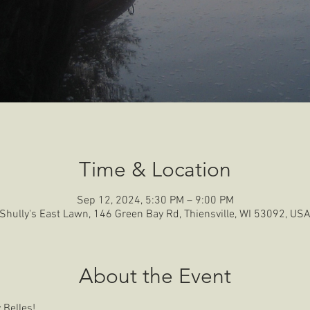
Time & Location
Sep 12, 2024, 5:30 PM – 9:00 PM
Shully's East Lawn, 146 Green Bay Rd, Thiensville, WI 53092, US
About the Event
 Belles!