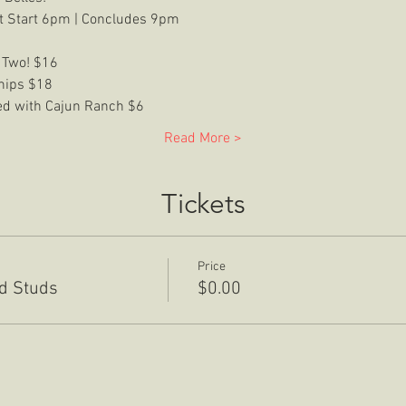
t Start 6pm | Concludes 9pm
 Two! $16
Chips $18
ved with Cajun Ranch $6
Read More >
Tickets
Price
rd Studs
$0.00