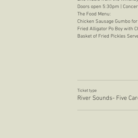
Doors open 5:30pm | Concer
The Food Menu:
Chicken Sausage Gumbo for
Fried Alligator Po Boy with 
Basket of Fried Pickles Ser
Ticket type
River Sounds- Five Ca