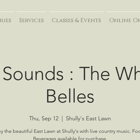
nues
Services
Classes & Events
Online O
 Sounds : The W
Belles
Thu, Sep 12
  |  
Shully's East Lawn
y the beautiful East Lawn at Shully's with live country music. F
Beverages available for purchase.