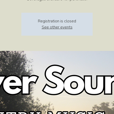
Registration is closed
See other events