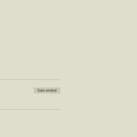
Sale ended