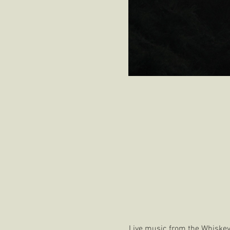
Live music from the Whiskey