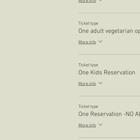
More info
Ticket type
One adult vegetarian o
More info
Ticket type
One Kids Reservation
More info
Ticket type
One Reservation -NO 
More info