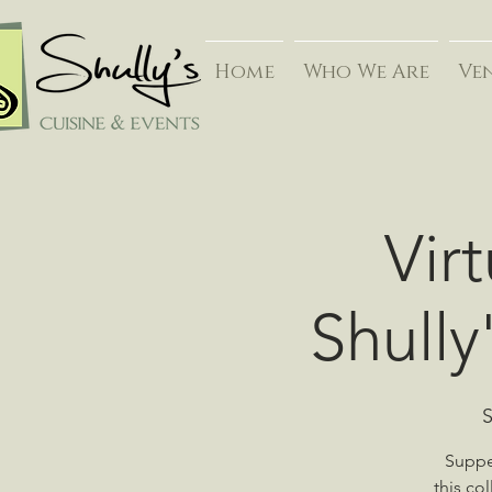
Home
Who We Are
Ve
Vir
Shully
S
Supper
this co