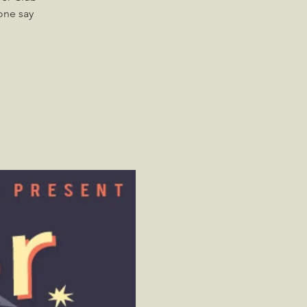
one say