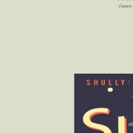
classi