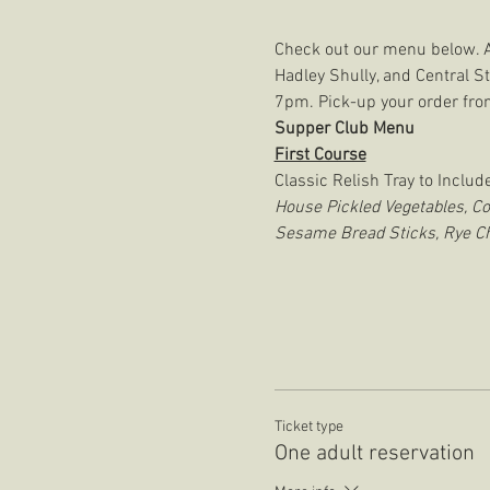
Check out our menu below. A y
Hadley Shully, and Central S
7pm. Pick-up your order from
Supper Club Menu
First Course
Classic Relish Tray to Include
House Pickled Vegetables, C
Sesame Bread Sticks, Rye Ch
Ticket type
One adult reservation