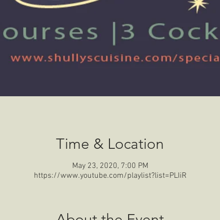
Time & Location
May 23, 2020, 7:00 PM
https://www.youtube.com/playlist?list=PLIiR
About the Event