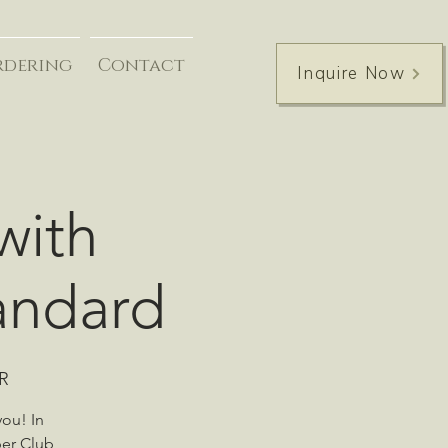
rdering
Contact
Inquire Now
with
tandard
iR
you! In
per Club