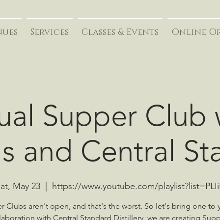
nues
Services
Classes & Events
Online O
tual Supper Club 
's and Central S
at, May 23
  |  
https://www.youtube.com/playlist?list=PLI
 Clubs aren't open, and that's the worst. So let's bring one to 
llaboration with Central Standard Distillery, we are creating Sup