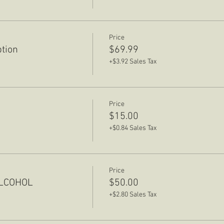
Price
ption
$69.99
+$3.92 Sales Tax
Price
$15.00
+$0.84 Sales Tax
Price
ALCOHOL
$50.00
+$2.80 Sales Tax