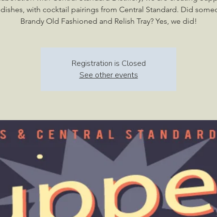
c dishes, with cocktail pairings from Central Standard. Did some
Brandy Old Fashioned and Relish Tray? Yes, we did!
Registration is Closed
See other events