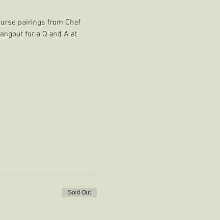
ourse pairings from Chef 
angout for a Q and A at 
Sold Out