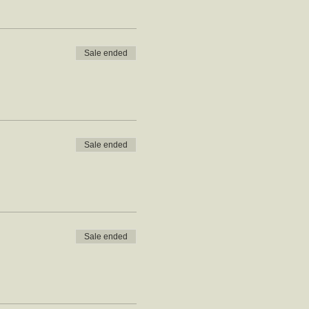
Sale ended
Sale ended
Sale ended