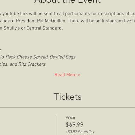
outube link will be sent to all participants for descriptions of c
tandard President Pat McQuillan. There will be an Instagram live h
 Shully's or Central Standard. 
:
old-Pack Cheese Spread, Deviled Eggs
ips, and Ritz Crackers
Read More >
Tickets
Price
$69.99
+$3.92 Sales Tax