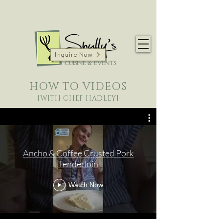
Inquire Now
HOW TO VIDEOS
[WITH CHEF HADLEY]
Ancho & Coffee Crusted Pork
Tenderloin
Watch Now