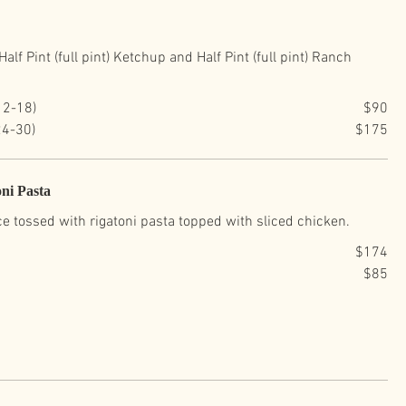
alf Pint (full pint) Ketchup and Half Pint (full pint) Ranch
12-18)
$90
24-30)
$175
ni Pasta
e tossed with rigatoni pasta topped with sliced chicken.
$174
$85