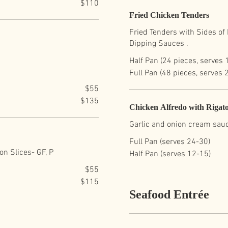
$110
Fried Chicken Tenders
Fried Tenders with Sides of H
Dipping Sauces .
Half Pan (24 pieces, serves 
Full Pan (48 pieces, serves 
$55
$135
Chicken Alfredo with Rigato
Garlic and onion cream sauc
Full Pan (serves 24-30)
n Slices- GF, P
Half Pan (serves 12-15)
$55
$115
Seafood Entrée