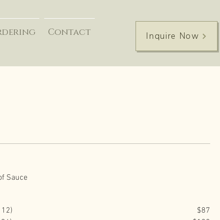
rdering
Contact
Inquire Now
of Sauce
 12)
$87