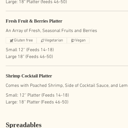
Large: 18" Platter (feeds 46-50)
Fresh Fruit & Berries Platter
Gluten free
Vegetarian
Vegan
Small 12'' (Feeds 14-18)
Large 18" (Feeds 46-50)
Shrimp Cocktail Platter
Comes with Poached Shrimp, Side of Cocktail Sauce, and Lemo
Small: 12'' Platter (Feeds 14-18)
Large: 18'' Platter (Feeds 46-50)
Spreadables