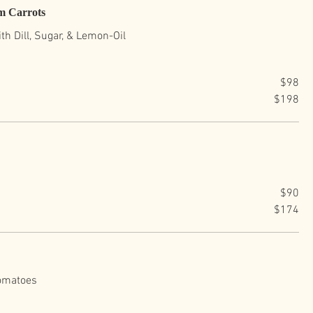
m Carrots
h Dill, Sugar, & Lemon-Oil
$98
$198
$90
$174
Tomatoes