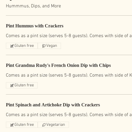
Hummmus, Dips, and More
Pint Hummus with Crackers
Comes as a pint size (serves 5-8 guests). Comes with side of 
Gluten free
Vegan
Pint Grandma Rudy's French Onion Dip with Chips
Comes as a pint size (serves 5-8 guests). Comes with side of K
Gluten free
Pint Spinach and Artichoke Dip with Crackers
Comes as a pint size (serves 5-8 guests). Comes with side of 
Gluten free
Vegetarian