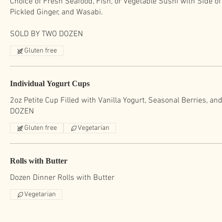
Choice of Fresh Seafood, Fish, or Vegetable Sushi with Side o
Pickled Ginger, and Wasabi.
SOLD BY TWO DOZEN
Gluten free
Individual Yogurt Cups
2oz Petite Cup Filled with Vanilla Yogurt, Seasonal Berries, a
DOZEN
Gluten free
Vegetarian
Rolls with Butter
Dozen Dinner Rolls with Butter
Vegetarian