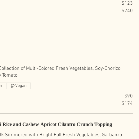
$123
$240
ollection of Multi-Colored Fresh Vegetables, Soy-Chorizo,
y Tomato.
an
Vegan
$90
$174
i Rice and Cashew Apricot Cilantro Crunch Topping
lk Simmered with Bright Fall Fresh Vegetables, Garbanzo