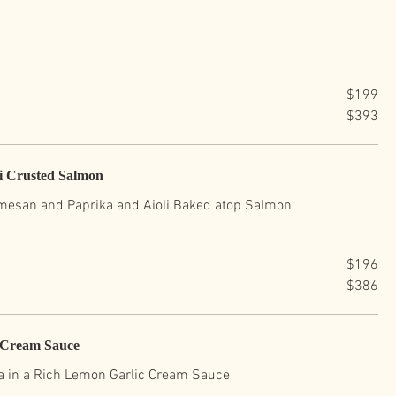
$199
$393
li Crusted Salmon
rmesan and Paprika and Aioli Baked atop Salmon
$196
$386
c Cream Sauce
a in a Rich Lemon Garlic Cream Sauce