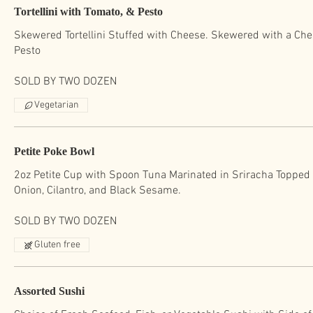
Tortellini with Tomato, & Pesto
Skewered Tortellini Stuffed with Cheese. Skewered with a Che
Pesto
SOLD BY TWO DOZEN
Vegetarian
Petite Poke Bowl
2oz Petite Cup with Spoon Tuna Marinated in Sriracha Topped
Onion, Cilantro, and Black Sesame.
SOLD BY TWO DOZEN
Gluten free
Assorted Sushi