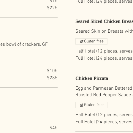
$75
Full Hotel (24 pieces, serves
$225
Seared Sliced Chicken Breas
Seared Skin on Breasts with
Gluten free
des bowl of crackers, GF
Half Hotel (12 pieces, serves
Full Hotel (24 pieces, serves
$105
$285
Chicken Piccata
Egg and Parmesan Battered 
Roasted Red Pepper Sauce 
Gluten free
Half Hotel (12 pieces, serves
Full Hotel (24 pieces, serves
$45