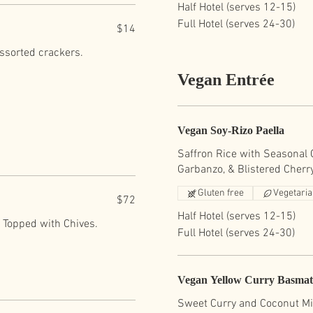
Half Hotel (serves 12-15)
Full Hotel (serves 24-30)
$14
assorted crackers.
Vegan Entrée
Vegan Soy-Rizo Paella
Saffron Rice with Seasonal C
Garbanzo, & Blistered Cherr
Gluten free
Vegetari
$72
Half Hotel (serves 12-15)
. Topped with Chives.
Full Hotel (serves 24-30)
Vegan Yellow Curry Basmat
Sweet Curry and Coconut Mi