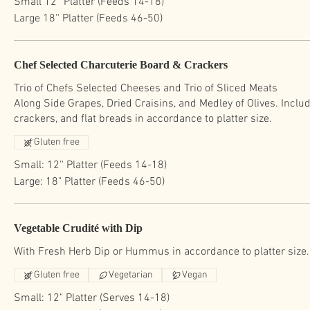
Small 12'' Platter (Feeds 14-18)
Large 18'' Platter (Feeds 46-50)
Chef Selected Charcuterie Board & Crackers
Trio of Chefs Selected Cheeses and Trio of Sliced Meats
Along Side Grapes, Dried Craisins, and Medley of Olives. Inclu
Gluten free
Small: 12'' Platter (Feeds 14-18)
Large: 18" Platter (Feeds 46-50)
Vegetable Crudité with Dip
With Fresh Herb Dip or Hummus in accordance to platter size.
Gluten free
Vegetarian
Vegan
Small: 12" Platter (Serves 14-18)