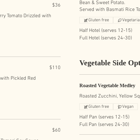
Bean & Sweet Potato.
$36
Served with Basmati Rice T
rry Tomato Drizzled with
Gluten free
Vegetari
Half Hotel (serves 12-15)
Full Hotel (serves 24-30)
Vegetable Side Opt
$110
 with Pickled Red
Roasted Vegetable Medley
Roasted Zucchini, Yellow Squ
Gluten free
Vegan
Half Pan (serves 12-15)
Full Pan (serves 24-30)
$60