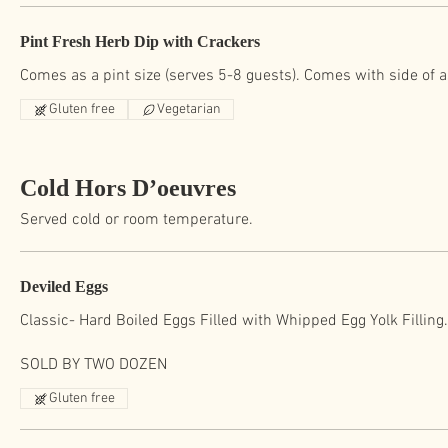
Pint Fresh Herb Dip with Crackers
Comes as a pint size (serves 5-8 guests). Comes with side of 
Gluten free
Vegetarian
Cold Hors D’oeuvres
Served cold or room temperature.
Deviled Eggs
Classic- Hard Boiled Eggs Filled with Whipped Egg Yolk Filling
SOLD BY TWO DOZEN
Gluten free