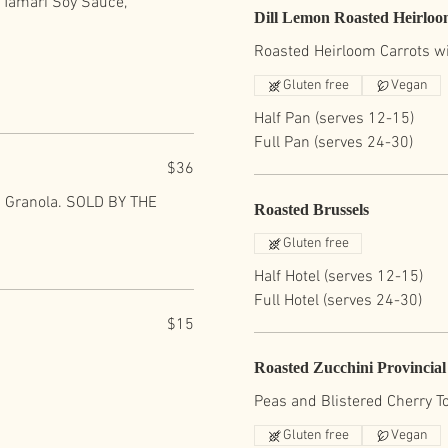
f Tamari Soy Sauce,
Dill Lemon Roasted Heirloo
Roasted Heirloom Carrots wit
Gluten free
Vegan
Half Pan (serves 12-15)
Full Pan (serves 24-30)
$36
nd Granola. SOLD BY THE
Roasted Brussels
Gluten free
Half Hotel (serves 12-15)
Full Hotel (serves 24-30)
$15
Roasted Zucchini Provincial
Peas and Blistered Cherry 
Gluten free
Vegan