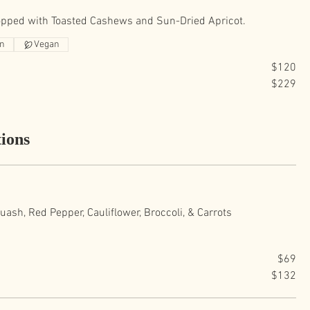
opped with Toasted Cashews and Sun-Dried Apricot.
an
Vegan
$120
$229
ions
ash, Red Pepper, Cauliflower, Broccoli, & Carrots
$69
$132