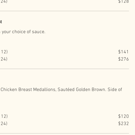
 24)
$128
t
 your choice of sauce.
 12)
$141
 24)
$276
Chicken Breast Medallions, Sautéed Golden Brown. Side of
.
 12)
$120
 24)
$232