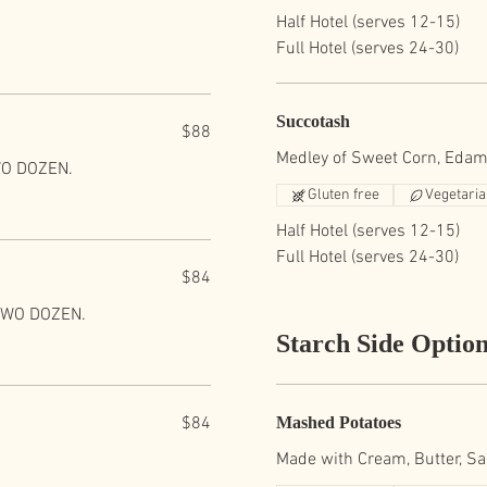
Half Hotel (serves 12-15)
Full Hotel (serves 24-30)
Succotash
$88
Medley of Sweet Corn, Edam
WO DOZEN.
Gluten free
Vegetari
Half Hotel (serves 12-15)
Full Hotel (serves 24-30)
$84
 TWO DOZEN.
Starch Side Optio
$84
Mashed Potatoes
Made with Cream, Butter, Sa