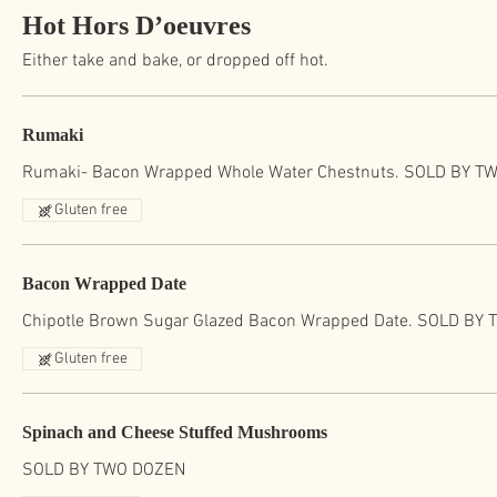
Hot Hors D’oeuvres
Either take and bake, or dropped off hot.
Rumaki
Rumaki- Bacon Wrapped Whole Water Chestnuts. SOLD BY T
Gluten free
Bacon Wrapped Date
Chipotle Brown Sugar Glazed Bacon Wrapped Date. SOLD BY
Gluten free
Spinach and Cheese Stuffed Mushrooms
SOLD BY TWO DOZEN