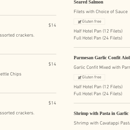
Seared Salmon
Filets with Choice of Sauce
Gluten free
$14
Half Hotel Pan (12 Filets)
assorted crackers.
Full Hotel Pan (24 Filets)
Parmesan Garlic Confit Aio
$14
Garlic Confit Mixed with Pa
ettle Chips
Gluten free
Half Hotel Pan (12 Filets)
Full Hotel Pan (24 Filets)
$14
assorted crackers.
Shrimp with Pasta in Garli
Shrimp with Cavatappi Past