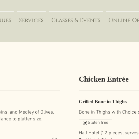
nues
Services
Classes & Events
Online O
Chicken Entrée
Grilled Bone in Thighs
ins, and Medley of Olives.
Bone in Thighs with Choice 
Gluten free
Half Hotel (12 pieces, serves