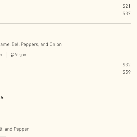
$21
$37
ame, Bell Peppers, and Onion
an
Vegan
$32
$59
ns
lt, and Pepper