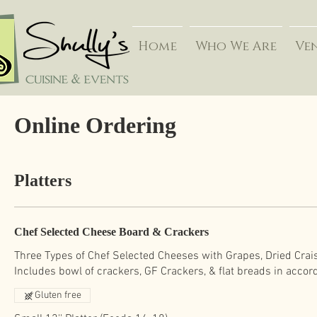
Home
Who We Are
Ve
Online Ordering
Platters
Chef Selected Cheese Board & Crackers
Three Types of Chef Selected Cheeses with Grapes, Dried Crais
Gluten free