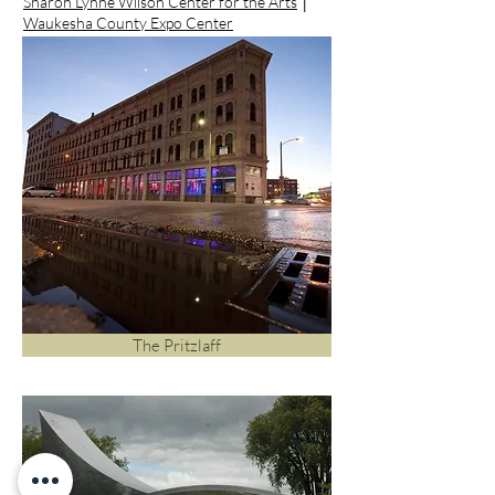
Sharon Lynne Wilson Center for the Arts
│
Waukesha County Expo Center
The Pritzlaff