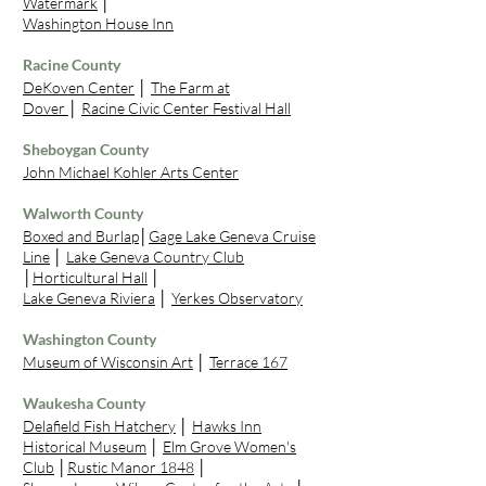
Watermark
│
Washington House Inn
Racine County
DeKoven Center
│
The Farm at
Dover
│
Racine Civic Center Festival Hall
Sheboygan County
John Michael Kohler Arts Center
Walworth County
Boxed and Burlap
│
Gage Lake Geneva Cruise
Line
│
Lake Geneva Country Club
│
Horticultural Hall
│
Lake Geneva Riviera
│
Yerkes Observatory
Washington County
Museum of Wisconsin Art
│
Terrace 167
Waukesha County
Delafield Fish Hatchery
│
Hawks Inn
Historical Museum
│
Elm Grove Women's
Club
│
Rustic Manor 1848
│