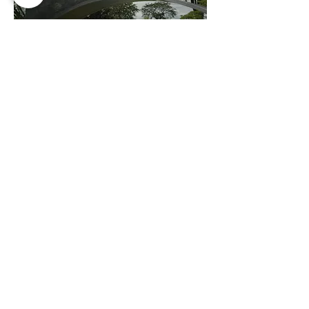
Lynden Sculpture Garden