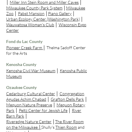
│
Miller Inn Stein Room and Miller Caves
│
Milwaukee County Park System
│
Milwaukee
Zoo
│
Pabst Mansion
│
Piano Gallery
│
Urban Ecology Center (Washington Park)
│
Wauwatosa Woman's Club
│
Wisconsin Expo
Center
Fond du Lac County
Pioneer Creek Farm
│
Thelma Sadoff Center
for the Arts
Kenosha County
Kenosha Civil War Museum
│
Kenosha Public
Museum
Ozaukee County
Cedarburg Cultural Center
│
Congregation
Agudas Achim Chabad
│
Grafton Dells Park
│
Mequon Nature Preserve
│
Mequon Rotary
Park
│
Peltz Center for Jewish Life
│
River
Barn Park
│
Riveredge Nature Center
│
The River Room
on the Milwaukee
│
Shully's
Thien Room
and