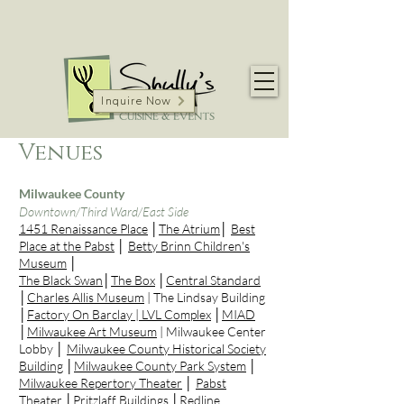
Inquire Now
Venues
Milwaukee County
Downtown/Third Ward/East Side
1451 Renaissance Place
│
The Atrium
│
Best
Place at the Pabst
│
Betty Brinn Children's
Museum
│
The Black Swan
│
The Box
│
Central Standard
│
Charles Allis Museum
| The Lindsay Building
│
Factory On Barclay |
LVL Complex
│
MIAD
│
Milwaukee Art Museum
| Milwaukee Center
Lobby │
Milwaukee County Historical Society
Building
│
Milwaukee County Park System
│
Milwaukee Repertory Theater
│
Pabst
Theater
│
Pritzlaff Buildings
│
Redline