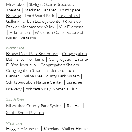
Milwaukee
│
Skylight Opera/Broadway
Theatre
│
Stackner Cabaret
│
Third Space
Brewing
│Third Ward Park │
Tory Folliard
Gallery
│
Urban Ecology Center (Riverside
Park or Menomonee Valley)
│
Villa Filomena
│
Villa Terrace
│
Wisconsin Conservatory of
Music
│
Vista MKE
North Side
Brown Deer Park Boathouse
│
Congregation
Beth Israel Ner Tamid
│
Congregation Emanu-
El B'ne Jeshurun
│
Congregation Shalom
│
Congregation Sinai
│
Lynden Sculpture
Garden
│
Milwaukee County Park System
│
Schlitz Audubon Nature Center
│
Sprecher
Brewery
│
Whitefish Bay Women's Club
South Side
Milwaukee County Park System
│
Rail Hall
│
South Shore Pavillion
│
West Side
Haggerty Museum
│
Kneeland-Walker House