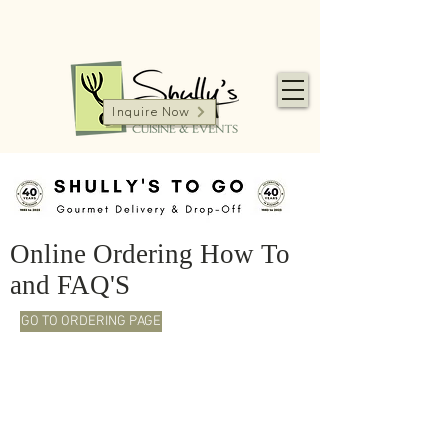
Inquire Now
Online Ordering How To
and FAQ'S
GO TO ORDERING PAGE