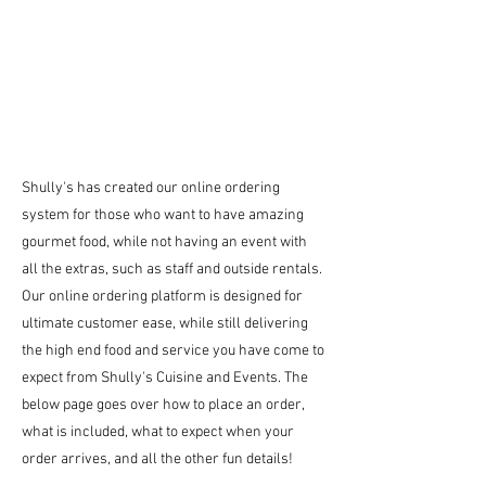
Shully's has created our online ordering
system for those who want to have amazing
gourmet food, while not having an event with
all the extras, such as staff and outside rentals.
Our online ordering platform is designed for
ultimate customer ease, while still delivering
the high end food and service you have come to
expect from Shully's Cuisine and Events. The
below page goes over how to place an order,
what is included, what to expect when your
order arrives, and all the other fun details!