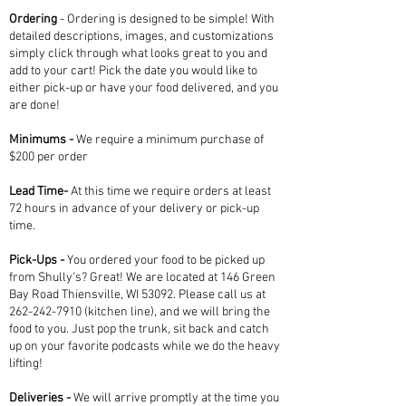
Ordering
-
Ordering is designed to be simple! With
detailed descriptions, images, and customizations
simply click through what looks great to you and
add to your cart! Pick the date you would like to
either pick-up or have your food delivered, and you
are done!
Minimums -
We require a minimum purchase of
$200 per order
Lead Time-
At this time we require orders at least
72 hours in advance of your delivery or pick-up
time.
Pick-Ups -
You ordered your food to be picked up
from Shully's? Great! We are located at 146 Green
Bay Road Thiensville, WI 53092. Please call us at
262-242-7910
(kitchen line), and we will bring the
food to you. Just pop the trunk, sit back and catch
up on your favorite podcasts while we do the heavy
lifting!
Deliveries -
We will arrive promptly at the time you