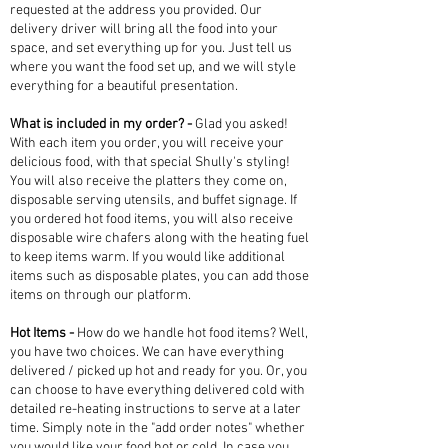
requested at the address you provided. Our
delivery driver will bring all the food into your
space, and set everything up for you. Just tell us
where you want the food set up, and we will style
everything for a beautiful presentation.
What is included in my order? -
Glad you asked!
With each item you order, you will receive your
delicious food, with that special Shully's styling!
You will also receive the platters they come on,
disposable serving utensils, and buffet signage. If
you ordered hot food items, you will also receive
disposable wire chafers along with the heating fuel
to keep items warm. If you would like additional
items such as disposable plates, you can add those
items on through our platform.
Hot Items -
How do we handle hot food items? Well,
you have two choices. We can have everything
delivered / picked up hot and ready for you. Or, you
can choose to have everything delivered cold with
detailed re-heating instructions to serve at a later
time. Simply note in the "add order notes" whether
you would like your food hot or cold. In case you