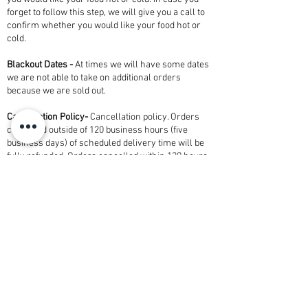
forget to follow this step, we will give you a call to
confirm whether you would like your food hot or
cold.
Blackout Dates -
At times we will have some dates
we are not able to take on additional orders
because we are sold out. ​
Cancellation Policy-
Cancellation policy. Orders
cancelled outside of 120 business hours (five
business days) of scheduled delivery time will be
fully refunded. Orders cancelled within 120 hours
(five business days) of scheduled delivery time will
be charged at 100 percent of total order.
Refunded orders are subject to a 3% credit card
fee.
Alcohol-
Orders of any alcoholic beverages are for
pick-up from Shully's only. A valid photo ID will be
required at time of pick up. Must be 21 or older.
Add-ons-
Looking for an event with staff, bartender