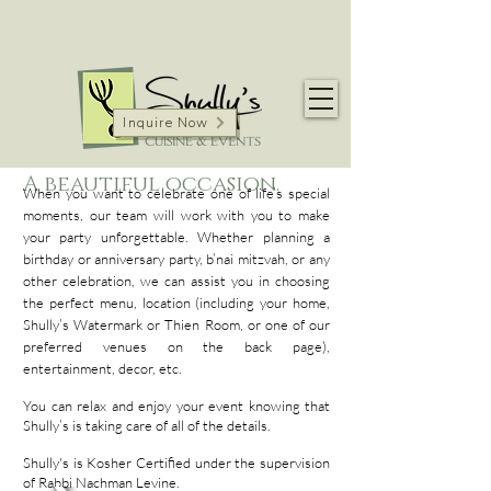
Inquire Now
A beautiful occasion.
When you want to celebrate one of life’s special
moments, our team will work with you to make
your party unforgettable. Whether planning a
birthday or anniversary party, b’nai mitzvah, or any
other celebration, we can assist you in choosing
the perfect menu, location (including your home,
Shully’s Watermark or Thien Room, or one of our
preferred venues on the back page),
entertainment, decor, etc.
You can relax and enjoy your event knowing that
Shully’s is taking care of all of the details.
Shully's is Kosher Certified under the supervision
of Rabbi Nachman Levine.